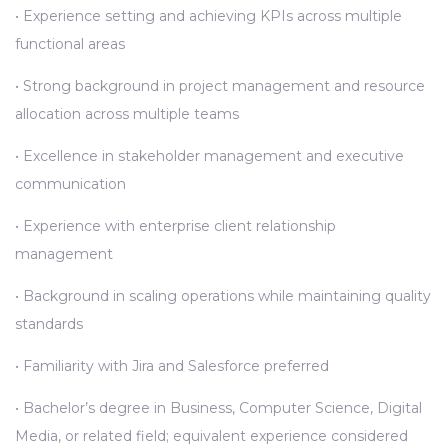
• Experience setting and achieving KPIs across multiple
functional areas
• Strong background in project management and resource
allocation across multiple teams
• Excellence in stakeholder management and executive
communication
• Experience with enterprise client relationship
management
• Background in scaling operations while maintaining quality
standards
• Familiarity with Jira and Salesforce preferred
• Bachelor’s degree in Business, Computer Science, Digital
Media, or related field; equivalent experience considered