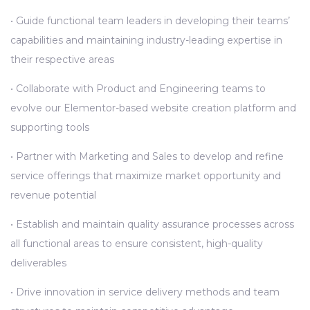
• Guide functional team leaders in developing their teams’
capabilities and maintaining industry-leading expertise in
their respective areas
• Collaborate with Product and Engineering teams to
evolve our Elementor-based website creation platform and
supporting tools
• Partner with Marketing and Sales to develop and refine
service offerings that maximize market opportunity and
revenue potential
• Establish and maintain quality assurance processes across
all functional areas to ensure consistent, high-quality
deliverables
• Drive innovation in service delivery methods and team