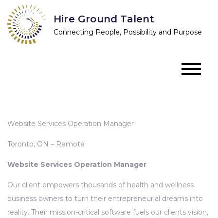
Skip
Hire Ground Talent
to
Connecting People, Possibility and Purpose
content
Website Services Operation Manager
Toronto, ON – Remote
Website Services Operation Manager
Our client empowers thousands of health and wellness
business owners to turn their entrepreneurial dreams into
reality. Their mission-critical software fuels our clients vision,