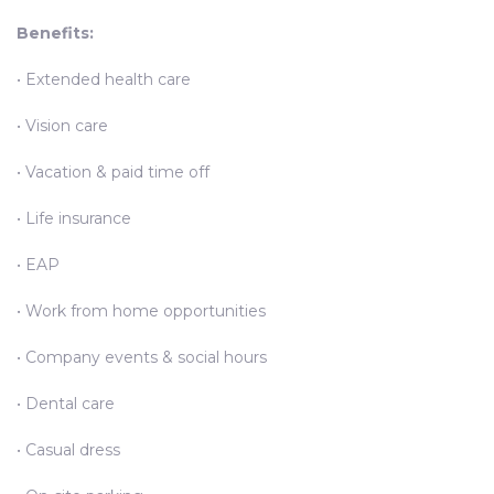
Benefits:
• Extended health care
• Vision care
• Vacation & paid time off
• Life insurance
• EAP
• Work from home opportunities
• Company events & social hours
• Dental care
• Casual dress