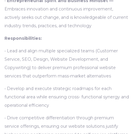
•
Entrepreneurial Spirit and Business Mindset —
Embraces innovation and continuous improvement,
actively seeks out change, and is knowledgeable of current
industry trends, practices, and technology
Responsibilities:
• Lead and align multiple specialized teams (Customer
Service, SEO, Design, Website Development, and
Copywriting) to deliver premium professional website
services that outperform mass-market alternatives
• Develop and execute strategic roadmaps for each
functional area while ensuring cross- functional synergy and
operational efficiency
• Drive competitive differentiation through premium
service offerings, ensuring our website solutions justify