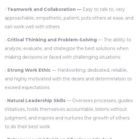
•
Teamwork and Collaboration —
Easy to talk to, very
approachable, empathetic, patient, puts others at ease, and
can work well with others
•
Critical Thinking and Problem-Solving
— The ability to
analyze, evaluate, and strategize the best solutions when
making decisions or faced with challenging situations
•
Strong Work Ethic
— Hardworking, dedicated, reliable,
and highly motivated with the desire and determination to
exceed expectations
•
Natural Leadership Skills
— Oversees processes, guides
initiatives, holds themselves accountable, listens without
judgment, and inspires and nurtures the growth of others
to do their best work