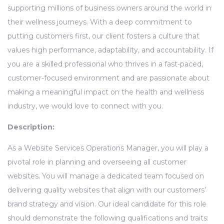
supporting millions of business owners around the world in
their wellness journeys. With a deep commitment to
putting customers first, our client fosters a culture that
values high performance, adaptability, and accountability. If
you are a skilled professional who thrives in a fast-paced,
customer-focused environment and are passionate about
making a meaningful impact on the health and wellness
industry, we would love to connect with you.
Description:
As a Website Services Operations Manager, you will play a
pivotal role in planning and overseeing all customer
websites. You will manage a dedicated team focused on
delivering quality websites that align with our customers’
brand strategy and vision. Our ideal candidate for this role
should demonstrate the following qualifications and traits: