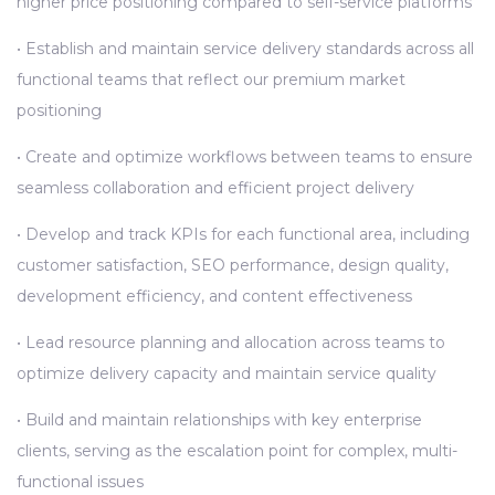
higher price positioning compared to self-service platforms
• Establish and maintain service delivery standards across all
functional teams that reflect our premium market
positioning
• Create and optimize workflows between teams to ensure
seamless collaboration and efficient project delivery
• Develop and track KPIs for each functional area, including
customer satisfaction, SEO performance, design quality,
development efficiency, and content effectiveness
• Lead resource planning and allocation across teams to
optimize delivery capacity and maintain service quality
• Build and maintain relationships with key enterprise
clients, serving as the escalation point for complex, multi-
functional issues