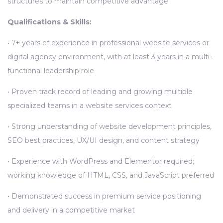
structures to maintain competitive advantage
Qualifications & Skills:
• 7+ years of experience in professional website services or
digital agency environment, with at least 3 years in a multi-
functional leadership role
• Proven track record of leading and growing multiple
specialized teams in a website services context
• Strong understanding of website development principles,
SEO best practices, UX/UI design, and content strategy
• Experience with WordPress and Elementor required;
working knowledge of HTML, CSS, and JavaScript preferred
• Demonstrated success in premium service positioning
and delivery in a competitive market