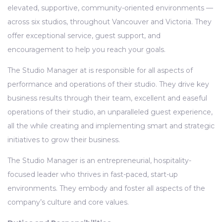
elevated, supportive, community-oriented environments —
across six studios, throughout Vancouver and Victoria. They
offer exceptional service, guest support, and
encouragement to help you reach your goals.
The Studio Manager at is responsible for all aspects of
performance and operations of their studio. They drive key
business results through their team, excellent and easeful
operations of their studio, an unparalleled guest experience,
all the while creating and implementing smart and strategic
initiatives to grow their business.
The Studio Manager is an entrepreneurial, hospitality-
focused leader who thrives in fast-paced, start-up
environments. They embody and foster all aspects of the
company’s culture and core values.