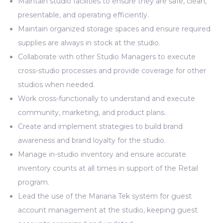
Maintain studio facilities to ensure they are safe, clean,
presentable, and operating efficiently.
Maintain organized storage spaces and ensure required
supplies are always in stock at the studio.
Collaborate with other Studio Managers to execute
cross-studio processes and provide coverage for other
studios when needed.
Work cross-functionally to understand and execute
community, marketing, and product plans.
Create and implement strategies to build brand
awareness and brand loyalty for the studio.
Manage in-studio inventory and ensure accurate
inventory counts at all times in support of the Retail
program.
Lead the use of the Mariana Tek system for guest
account management at the studio, keeping guest