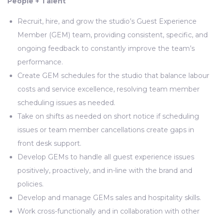
People + Talent
Recruit, hire, and grow the studio’s Guest Experience
Member (GEM) team, providing consistent, specific, and
ongoing feedback to constantly improve the team’s
performance.
Create GEM schedules for the studio that balance labour
costs and service excellence, resolving team member
scheduling issues as needed.
Take on shifts as needed on short notice if scheduling
issues or team member cancellations create gaps in
front desk support.
Develop GEMs to handle all guest experience issues
positively, proactively, and in-line with the brand and
policies.
Develop and manage GEMs sales and hospitality skills.
Work cross-functionally and in collaboration with other