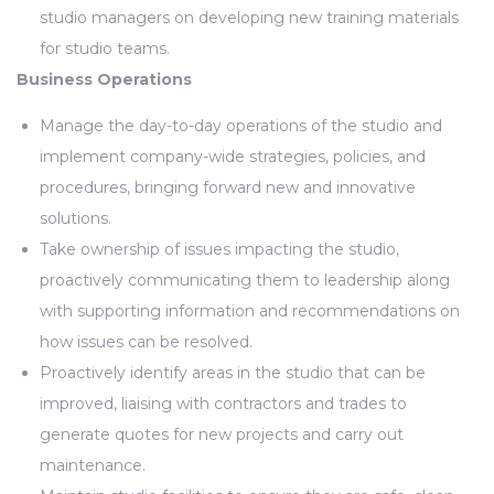
studio managers on developing new training materials
for studio teams.
Business Operations
Manage the day-to-day operations of the studio and
implement company-wide strategies, policies, and
procedures, bringing forward new and innovative
solutions.
Take ownership of issues impacting the studio,
proactively communicating them to leadership along
with supporting information and recommendations on
how issues can be resolved.
Proactively identify areas in the studio that can be
improved, liaising with contractors and trades to
generate quotes for new projects and carry out
maintenance.