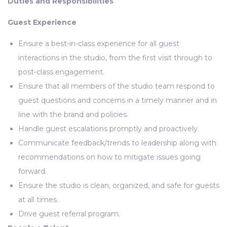
Duties and Responsibilities
Guest Experience
Ensure a best-in-class experience for all guest
interactions in the studio, from the first visit through to
post-class engagement.
Ensure that all members of the studio team respond to
guest questions and concerns in a timely manner and in
line with the brand and policies.
Handle guest escalations promptly and proactively.
Communicate feedback/trends to leadership along with
recommendations on how to mitigate issues going
forward.
Ensure the studio is clean, organized, and safe for guests
at all times.
Drive guest referral program.