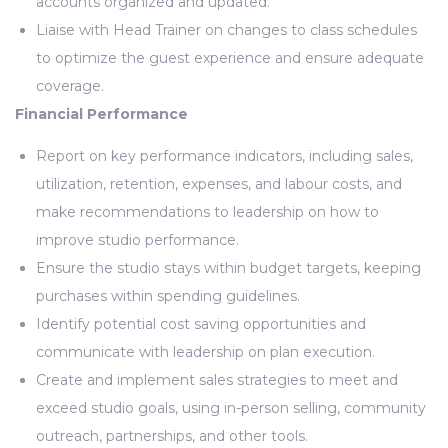
accounts organized and updated.
Liaise with Head Trainer on changes to class schedules
to optimize the guest experience and ensure adequate
coverage.
Financial Performance
Report on key performance indicators, including sales,
utilization, retention, expenses, and labour costs, and
make recommendations to leadership on how to
improve studio performance.
Ensure the studio stays within budget targets, keeping
purchases within spending guidelines.
Identify potential cost saving opportunities and
communicate with leadership on plan execution.
Create and implement sales strategies to meet and
exceed studio goals, using in-person selling, community
outreach, partnerships, and other tools.