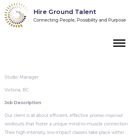
Skip
Hire Ground Talent
to
Connecting People, Possibility and Purpose
content
Studio Manager
Victoria, BC
Job Description
Our client is all about efficient, effective
pilates-inspired
workouts that foster a unique mind-to-muscle connection.
Their high-intensity, low-impact classes take place within