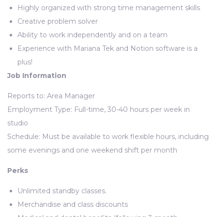
Highly organized with strong time management skills
Creative problem solver
Ability to work independently and on a team
Experience with Mariana Tek and Notion software is a
plus!
Job Information
Reports to: Area Manager
Employment Type: Full-time, 30-40 hours per week in
studio
Schedule: Must be available to work flexible hours, including
some evenings and one weekend shift per month
Perks
Unlimited standby classes.
Merchandise and class discounts