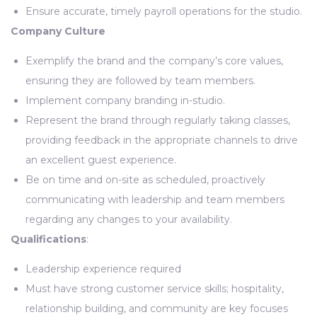
Ensure accurate, timely payroll operations for the studio.
Company Culture
Exemplify the brand and the company’s core values,
ensuring they are followed by team members.
Implement company branding in-studio.
Represent the brand through regularly taking classes,
providing feedback in the appropriate channels to drive
an excellent guest experience.
Be on time and on-site as scheduled, proactively
communicating with leadership and team members
regarding any changes to your availability.
Qualifications
:
Leadership experience required
Must have strong customer service skills; hospitality,
relationship building, and community are key focuses