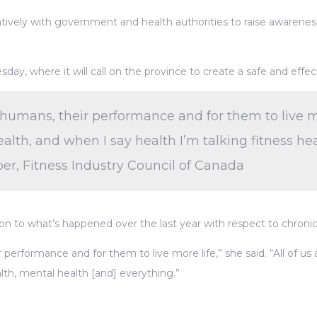
ratively with government and health authorities to raise awaren
y, where it will call on the province to create a safe and effect
humans, their performance and for them to live more 
alth, and when I say health I’m talking fitness hea
r, Fitness Industry Council of Canada
ion to what’s happened over the last year with respect to chroni
 performance and for them to live more life,” she said. “All of us
alth, mental health [and] everything.”