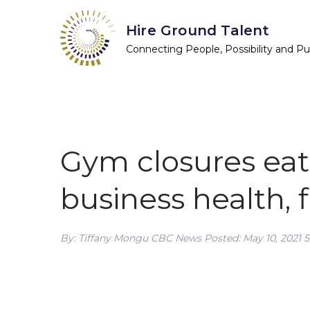
Skip
Hire Ground Talent
to
content
Connecting People, Possibility and P
Gym closures eat
business health, f
By: Tiffany Mongu CBC News Posted: May 10, 2021 