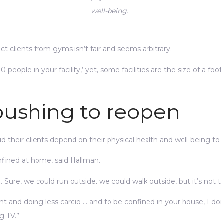
well-being.
ict clients from gyms isn’t fair and seems arbitrary.
 people in your facility,’ yet, some facilities are the size of a foo
 pushing to reopen
 their clients depend on their physical health and well-being to
fined at home, said Hallman.
ure, we could run outside, we could walk outside, but it’s not 
ht and doing less cardio … and to be confined in your house, I don
g TV.”