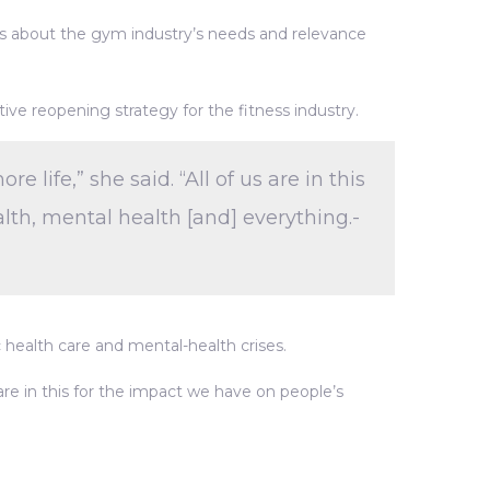
ess about the gym industry’s needs and relevance
ive reopening strategy for the fitness industry.
life,” she said. “All of us are in this
lth, mental health [and] everything.-
c health care and mental-health crises.
 are in this for the impact we have on people’s