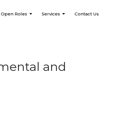
Open Roles
Services
Contact Us
 mental and