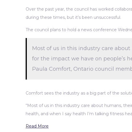
Over the past year, the council has worked collabo
during these times, but it’s been unsuccessful.
The council plans to hold a news conference Wednesda
Most of us in this industry care about 
for the impact we have on people’s he
Paula Comfort, Ontario council membe
Comfort sees the industry as a big part of the solut
“Most of us in this industry care about humans, their
health, and when I say health I’m talking fitness he
Read More