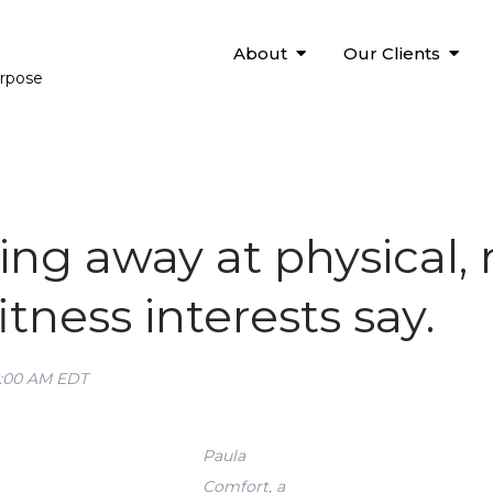
About
Our Clients
urpose
ing away at physical,
itness interests say.
5:00 AM EDT
Paula
Comfort, a