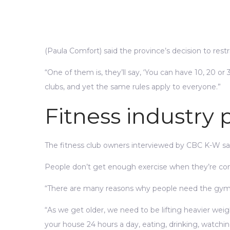
(Paula Comfort) said the province’s decision to restr
“One of them is, they’ll say, ‘You can have 10, 20 or 30
clubs, and yet the same rules apply to everyone.”
Fitness industry
The fitness club owners interviewed by CBC K-W said
People don’t get enough exercise when they’re con
“There are many reasons why people need the gym. S
“As we get older, we need to be lifting heavier weig
your house 24 hours a day, eating, drinking, watchin