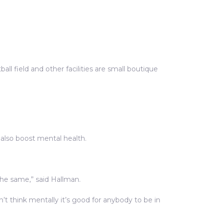
tball field and other facilities are small boutique
 also boost mental health.
the same,” said Hallman.
’t think mentally it’s good for anybody to be in