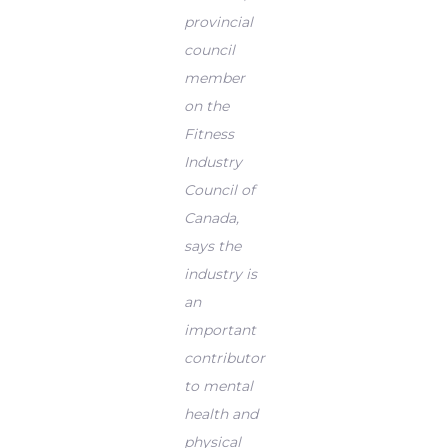
provincial
council
member
on the
Fitness
Industry
Council of
Canada,
says the
industry is
an
important
contributor
to mental
health and
physical