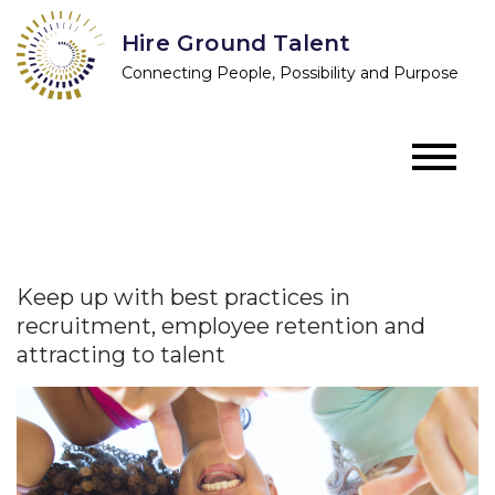
Skip
Hire Ground Talent
to
Connecting People, Possibility and Purpose
content
Keep up with best practices in
recruitment, employee retention and
attracting to talent