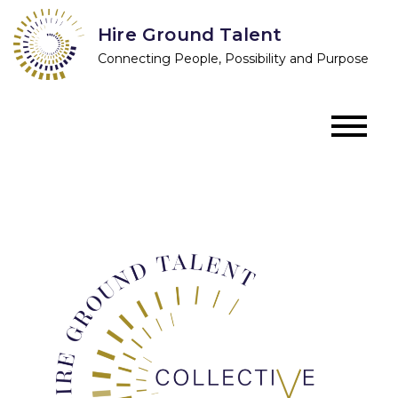
Skip
Hire Ground Talent
to
Connecting People, Possibility and Purpose
content