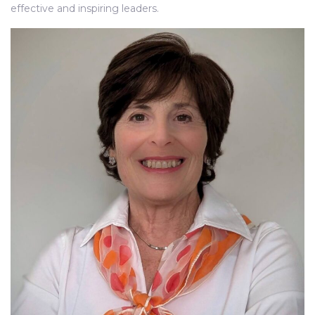
effective and inspiring leaders.