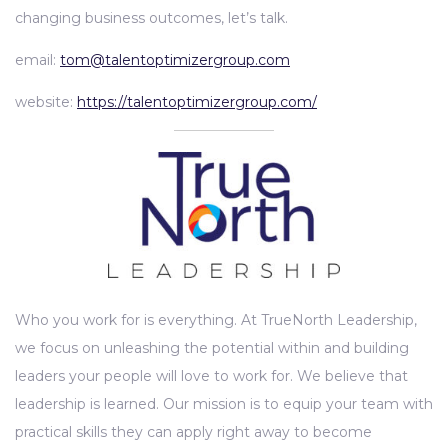
changing business outcomes, let’s talk.
email:
tom@talentoptimizergroup.com
website:
https://talentoptimizergroup.com/
Who you work for is everything. At TrueNorth Leadership,
we focus on unleashing the potential within and building
leaders your people will love to work for. We believe that
leadership is learned. Our mission is to equip your team with
practical skills they can apply right away to become