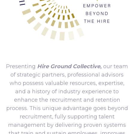
Presenting
Hire Ground Collective
,
our team
of strategic partners, professional advisors
who possess valuable resources, expertise,
and a history of industry experience to
enhance the recruitment and retention
process. This unique advantage goes beyond
recruitment, fully supporting talent
management by delivering proven systems
that train and sustain employees, improves