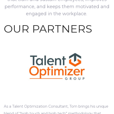
performance, and keeps them motivated and
engaged in the workplace.
OUR PARTNERS
As a Talent Optimization Consultant, Tom brings his unique
blend of “high touch and high tech” methodology that