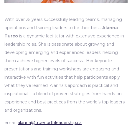
With over 25 years successfully leading teams, managing
operations and training leaders to be their best.
Alanna
Turco
is a dynamic facilitator with extensive experience in
leadership roles. She is passionate about growing and
developing emerging and experienced leaders, helping
them achieve higher levels of success. Her keynote
presentations and training workshops are engaging and
interactive with fun activities that help participants apply
what they’ve learned. Alanna’s approach is practical and
inspirational – a blend of proven strategies from hands-on
experience and best practices from the world’s top leaders
and organizations.
email:
alanna@truenorthleadership.ca