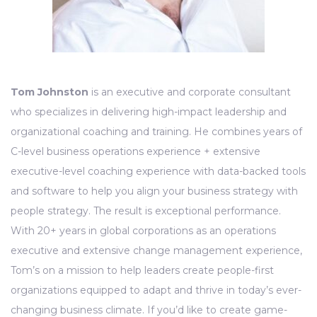
Tom Johnston
is an executive and corporate consultant
who specializes in delivering high-impact leadership and
organizational coaching and training. He combines years of
C-level business operations experience + extensive
executive-level coaching experience with data-backed tools
and software to help you align your business strategy with
people strategy. The result is exceptional performance.
With 20+ years in global corporations as an operations
executive and extensive change management experience,
Tom’s on a mission to help leaders create people-first
organizations equipped to adapt and thrive in today’s ever-
changing business climate. If you’d like to create game-