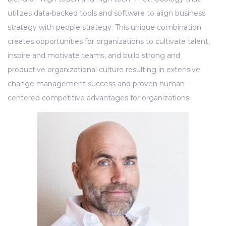
utilizes data-backed tools and software to align business
strategy with people strategy. This unique combination
creates opportunities for organizations to cultivate talent,
inspire and motivate teams, and build strong and
productive organizational culture resulting in extensive
change management success and proven human-
centered competitive advantages for organizations.