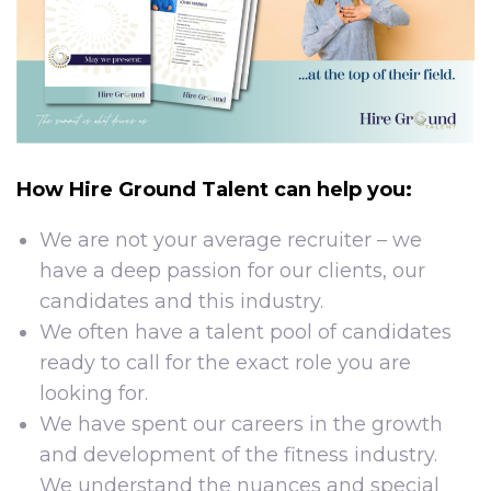
How Hire Ground Talent can help you:
We are not your average recruiter – we
have a deep passion for our clients, our
candidates and this industry.
We often have a talent pool of candidates
ready to call for the exact role you are
looking for.
We have spent our careers in the growth
and development of the fitness industry.
We understand the nuances and special