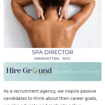
As a recruitment agency, we inspire passive
candidates to think about their career goals,