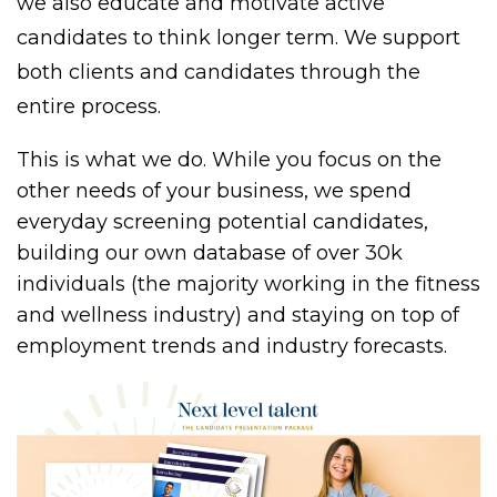
we also educate and motivate active
candidates to think longer term. We support
both clients and candidates through the
entire process.
This is what we do. While you focus on the
other needs of your business, we spend
everyday screening potential candidates,
building our own database of over 30k
individuals (the majority working in the fitness
and wellness industry) and staying on top of
employment trends and industry forecasts.