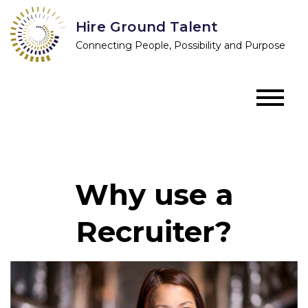
Skip
Hire Ground Talent
to
Connecting People, Possibility and Purpose
content
Why use a
Recruiter?