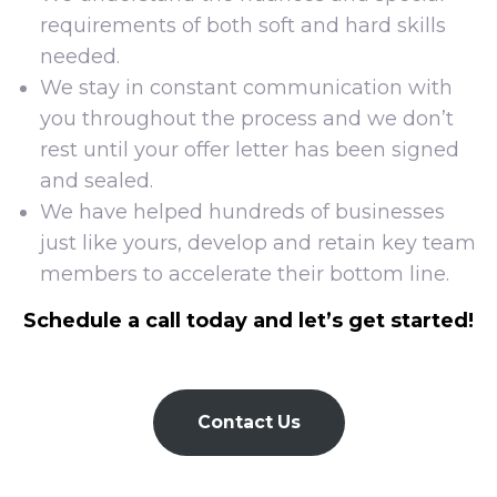
requirements of both soft and hard skills
needed.
We stay in constant communication with
you throughout the process and we don’t
rest until your offer letter has been signed
and sealed.
We have helped hundreds of businesses
just like yours, develop and retain key team
members to accelerate their bottom line.
Schedule a call today and let’s get started!
Contact Us