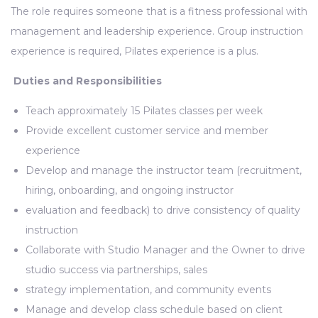
The role requires someone that is a fitness professional with
management and leadership experience. Group instruction
experience is required, Pilates experience is a plus.
Duties and Responsibilities
Teach approximately 15 Pilates classes per week
Provide excellent customer service and member
experience
Develop and manage the instructor team (recruitment,
hiring, onboarding, and ongoing instructor
evaluation and feedback) to drive consistency of quality
instruction
Collaborate with Studio Manager and the Owner to drive
studio success via partnerships, sales
strategy implementation, and community events
Manage and develop class schedule based on client