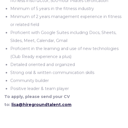
fitness instructo
r, 500-hour Pilates certification
Minimum of 5 years in the fitness industry
Minimum of 2 years management experience in fitness
or related field
Proficient with Google Suites including Docs, Sheets,
Slides, Meet, Calendar, Gmail
Proficient in the learning and use of new technologies
(Club Ready experience a plus)
Detailed oriented and organized
Strong oral & written communication skills
Community builder
Positive leader & team player
To apply, please send your CV
to:
lisa
@hiregroundtalent.com