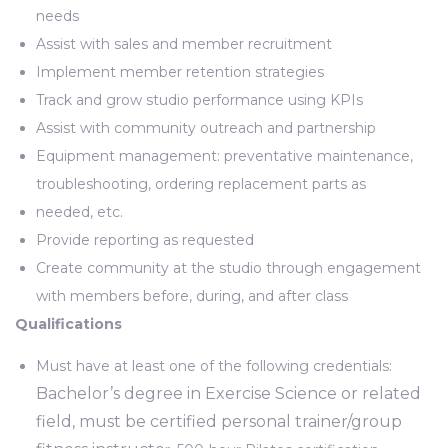
needs
Assist with sales and member recruitment
Implement member retention strategies
Track and grow studio performance using KPIs
Assist with community outreach and partnership
Equipment management: preventative maintenance,
troubleshooting, ordering replacement parts as
needed, etc.
Provide reporting as requested
Create community at the studio through engagement
with members before, during, and after class
Qualifications
Must have at least one of the following credentials:
Bachelor’s degree in Exercise Science or related
field, must be certified personal trainer/group