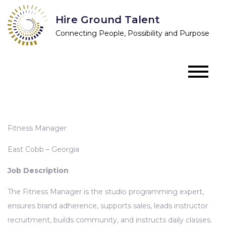
Skip
Hire Ground Talent
to
Connecting People, Possibility and Purpose
content
Fitness Manager
East Cobb – Georgia
Job Description
The Fitness Manager is the studio programming expert,
ensures brand adherence, supports sales, leads instructor
recruitment, builds community, and instructs daily classes.