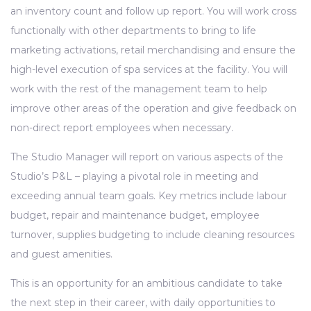
an inventory count and follow up report. You will work cross
functionally with other departments to bring to life
marketing activations, retail merchandising and ensure the
high-level execution of spa services at the facility. You will
work with the rest of the management team to help
improve other areas of the operation and give feedback on
non-direct report employees when necessary.
The Studio Manager will report on various aspects of the
Studio’s P&L – playing a pivotal role in meeting and
exceeding annual team goals. Key metrics include labour
budget, repair and maintenance budget, employee
turnover, supplies budgeting to include cleaning resources
and guest amenities.
This is an opportunity for an ambitious candidate to take
the next step in their career, with daily opportunities to