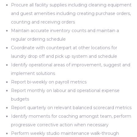
Procure all facility supplies including cleaning equipment
and guest amenities including creating purchase orders,
counting and receiving orders
Maintain accurate inventory counts and maintain a
regular ordering schedule
Coordinate with counterpart at other locations for
laundry drop off and pick up system and schedule
Identify operational areas of improvement, suggest and
implement solutions
Report bi-weekly on payroll metrics
Report monthly on labour and operational expense
budgets
Report quarterly on relevant balanced scorecard metrics
Identify moments for coaching amongst team, perform
progressive corrective action when necessary
Perform weekly studio maintenance walk-through