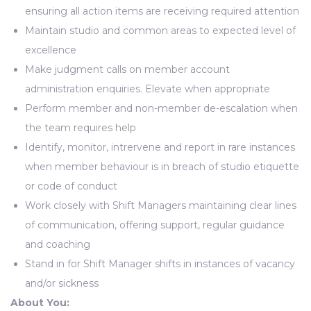
ensuring all action items are receiving required attention
Maintain studio and common areas to expected level of
excellence
Make judgment calls on member account
administration enquiries. Elevate when appropriate
Perform member and non-member de-escalation when
the team requires help
Identify, monitor, intrervene and report in rare instances
when member behaviour is in breach of studio etiquette
or code of conduct
Work closely with Shift Managers maintaining clear lines
of communication, offering support, regular guidance
and coaching
Stand in for Shift Manager shifts in instances of vacancy
and/or sickness
About You: