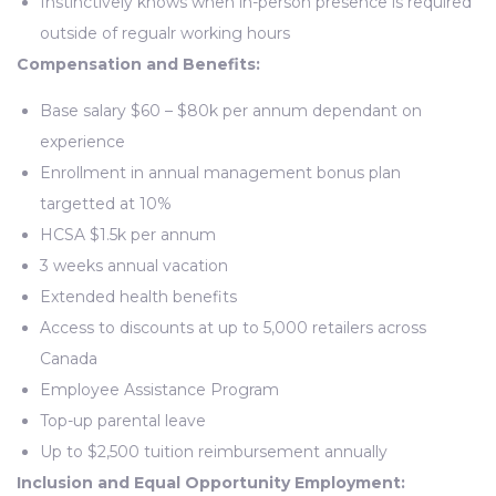
Instinctively knows when in-person presence is required
outside of regualr working hours
Compensation and Benefits:
Base salary $60 – $80k per annum dependant on
experience
Enrollment in annual management bonus plan
targetted at 10%
HCSA $1.5k per annum
3 weeks annual vacation
Extended health benefits
Access to discounts at up to 5,000 retailers across
Canada
Employee Assistance Program
Top-up parental leave
Up to $2,500 tuition reimbursement annually
Inclusion and Equal Opportunity Employment: