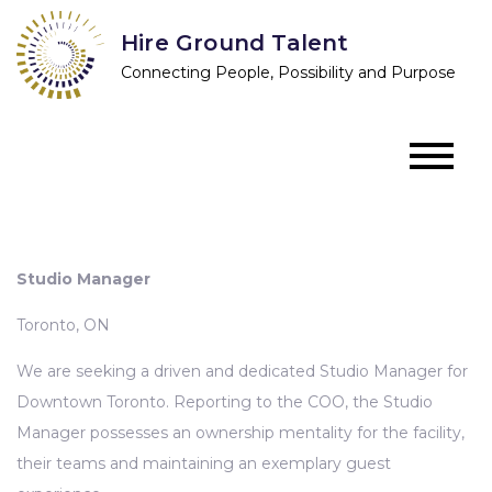
Skip
Hire Ground Talent
to
Connecting People, Possibility and Purpose
content
Studio Manager
Toronto, ON
We are seeking a driven and dedicated Studio Manager for
Downtown Toronto. Reporting to the COO, the Studio
Manager possesses an ownership mentality for the facility,
their teams and maintaining an exemplary guest