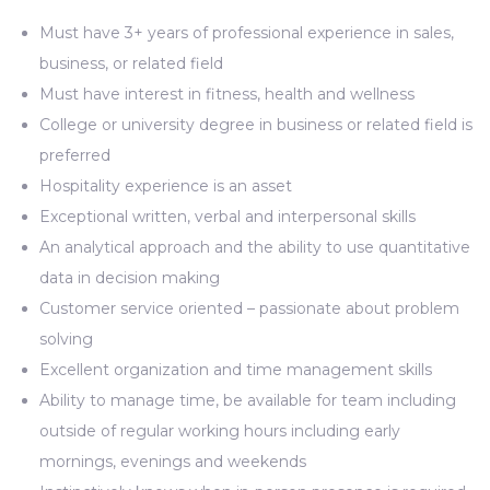
Must have 3+ years of professional experience in sales,
business, or related field
Must have interest in fitness, health and wellness
College or university degree in business or related field is
preferred
Hospitality experience is an asset
Exceptional written, verbal and interpersonal skills
An analytical approach and the ability to use quantitative
data in decision making
Customer service oriented – passionate about problem
solving
Excellent organization and time management skills
Ability to manage time, be available for team including
outside of regular working hours including early
mornings, evenings and weekends