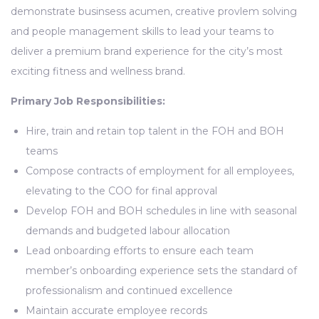
demonstrate businsess acumen, creative provlem solving
and people management skills to lead your teams to
deliver a premium brand experience for the city’s most
exciting fitness and wellness brand.
Primary Job Responsibilities:
Hire, train and retain top talent in the FOH and BOH
teams
Compose contracts of employment for all employees,
elevating to the COO for final approval
Develop FOH and BOH schedules in line with seasonal
demands and budgeted labour allocation
Lead onboarding efforts to ensure each team
member’s onboarding experience sets the standard of
professionalism and continued excellence
Maintain accurate employee records