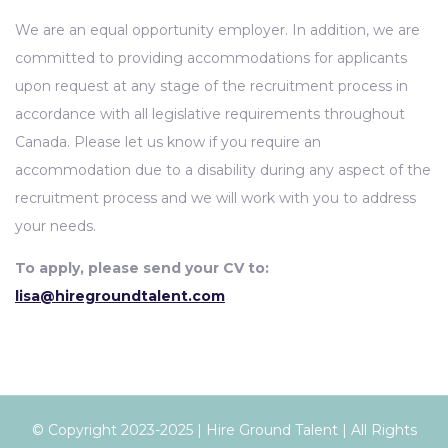
We are an equal opportunity employer. In addition, we are
committed to providing accommodations for applicants
upon request at any stage of the recruitment process in
accordance with all legislative requirements throughout
Canada. Please let us know if you require an
accommodation due to a disability during any aspect of the
recruitment process and we will work with you to address
your needs.
To apply, please send your CV to:
lisa@hiregroundtalent.com
© Copyright 2023-2025 | Hire Ground Talent | All Rights