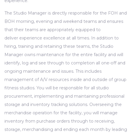
experience.
The Studio Manager is directly responsible for the FOH and
BOH morning, evening and weekend teams and ensures
that their teams are appropriately equipped to
deliver experience excellence at all times. In addition to
hiring, training and retaining these teams, the Studio
Manager owns maintenance for the entire facility and will
identify, log and see through to completion all one-off and
ongoing maintenance and issues. This includes
management of A/V resources inside and outside of group
fitness studios. You will be responsible for all studio
procurement, implementing and maintaining professional
storage and inventory tracking solutions. Overseeing the
merchandise operation for the facility, you will manage
inventory from purchase orders through to receiving,
storage, merchandising and ending each month by leading