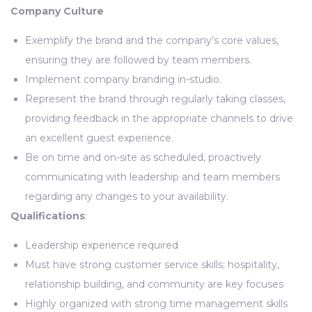
Company Culture
Exemplify the brand and the company’s core values,
ensuring they are followed by team members.
Implement company branding in-studio.
Represent the brand through regularly taking classes,
providing feedback in the appropriate channels to drive
an excellent guest experience.
Be on time and on-site as scheduled, proactively
communicating with leadership and team members
regarding any changes to your availability.
Qualifications
:
Leadership experience required
Must have strong customer service skills; hospitality,
relationship building, and community are key focuses
Highly organized with strong time management skills