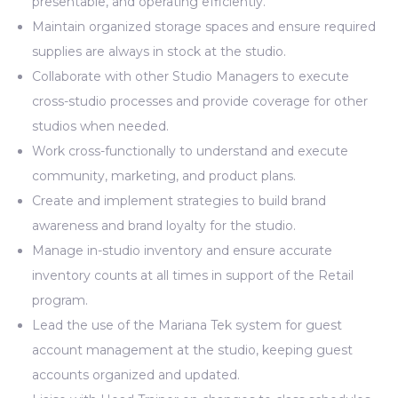
presentable, and operating efficiently.
Maintain organized storage spaces and ensure required
supplies are always in stock at the studio.
Collaborate with other Studio Managers to execute
cross-studio processes and provide coverage for other
studios when needed.
Work cross-functionally to understand and execute
community, marketing, and product plans.
Create and implement strategies to build brand
awareness and brand loyalty for the studio.
Manage in-studio inventory and ensure accurate
inventory counts at all times in support of the Retail
program.
Lead the use of the Mariana Tek system for guest
account management at the studio, keeping guest
accounts organized and updated.