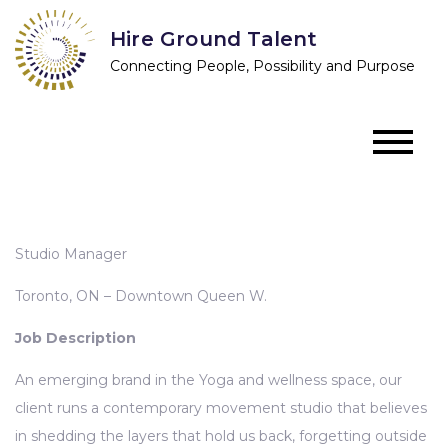
Skip
Hire Ground Talent
to
Connecting People, Possibility and Purpose
content
Studio Manager
Toronto, ON – Downtown Queen W.
Job Description
An emerging brand in the Yoga and wellness space, our
client runs a contemporary movement studio that believes
in shedding the layers that hold us back, forgetting outside