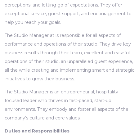
perceptions, and letting go of expectations. They offer
exceptional service, guest support, and encouragement to
help you reach your goals.
The Studio Manager at is responsible for all aspects of
performance and operations of their studio. They drive key
business results through their team, excellent and easeful
operations of their studio, an unparalleled guest experience,
all the while creating and implementing smart and strategic
initiatives to grow their business.
The Studio Manager is an entrepreneurial, hospitality-
focused leader who thrives in fast-paced, start-up
environments. They embody and foster all aspects of the
company’s culture and core values.
Duties and Responsibilities