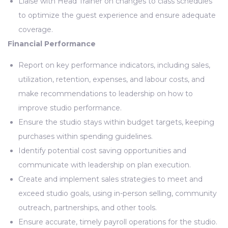
Liaise with Head Trainer on changes to class schedules
to optimize the guest experience and ensure adequate
coverage.
Financial Performance
Report on key performance indicators, including sales,
utilization, retention, expenses, and labour costs, and
make recommendations to leadership on how to
improve studio performance.
Ensure the studio stays within budget targets, keeping
purchases within spending guidelines.
Identify potential cost saving opportunities and
communicate with leadership on plan execution.
Create and implement sales strategies to meet and
exceed studio goals, using in-person selling, community
outreach, partnerships, and other tools.
Ensure accurate, timely payroll operations for the studio.