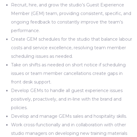
Recruit, hire, and grow the studio’s Guest Experience
Member (GEM) team, providing consistent, specific, and
ongoing feedback to constantly improve the team’s
performance.
Create GEM schedules for the studio that balance labour
costs and service excellence, resolving team member
scheduling issues as needed.
Take on shifts as needed on short notice if scheduling
issues or team member cancellations create gaps in
front desk support.
Develop GEMs to handle all guest experience issues
positively, proactively, and in-line with the brand and
policies.
Develop and manage GEMs sales and hospitality skills.
Work cross-functionally and in collaboration with other
studio managers on developing new training materials