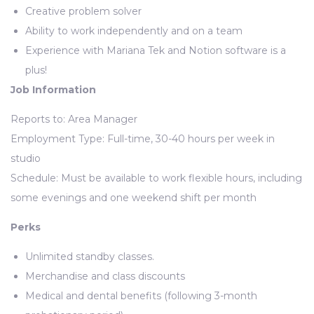
Creative problem solver
Ability to work independently and on a team
Experience with Mariana Tek and Notion software is a
plus!
Job Information
Reports to: Area Manager
Employment Type: Full-time, 30-40 hours per week in
studio
Schedule: Must be available to work flexible hours, including
some evenings and one weekend shift per month
Perks
Unlimited standby classes.
Merchandise and class discounts
Medical and dental benefits (following 3-month