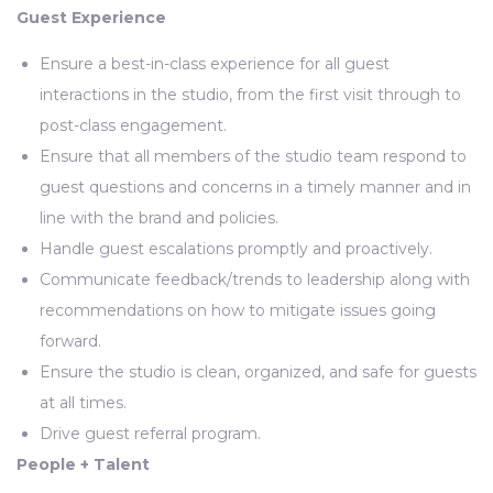
Guest Experience
Ensure a best-in-class experience for all guest
interactions in the studio, from the first visit through to
post-class engagement.
Ensure that all members of the studio team respond to
guest questions and concerns in a timely manner and in
line with the brand and policies.
Handle guest escalations promptly and proactively.
Communicate feedback/trends to leadership along with
recommendations on how to mitigate issues going
forward.
Ensure the studio is clean, organized, and safe for guests
at all times.
Drive guest referral program.
People + Talent