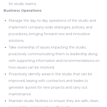
for studio teams.
Business Operations
Manage the day-to-day operations of the studio and
implement company-wide strategies, policies, and
procedures, bringing forward new and innovative
solutions.
Take ownership of issues impacting the studio,
proactively communicating them to leadership along
with supporting information and recommendations on
how issues can be resolved.
Proactively identify areas in the studio that can be
improved, liaising with contractors and trades to
generate quotes for new projects and carry out
maintenance.
Maintain studio facilities to ensure they are safe, clean,